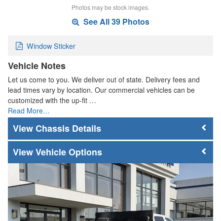
Photos may be stock images.
See All 39 Photos
Window Sticker
Vehicle Notes
Let us come to you. We deliver out of state. Delivery fees and
lead times vary by location. Our commercial vehicles can be
customized with the up-fit …
Read More…
Chassis Details
Vehicle Options