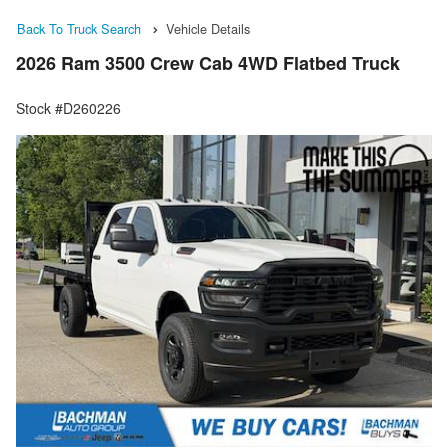
Back To Truck Search
Vehicle Details
2026 Ram 3500 Crew Cab 4WD Flatbed Truck
Stock #D260226