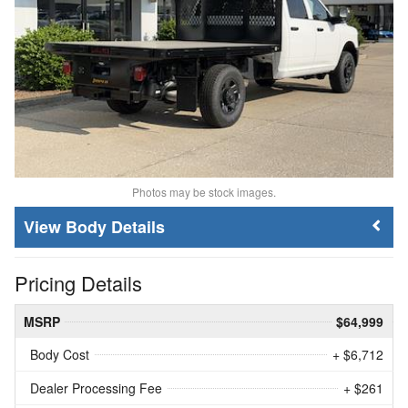
Photos may be stock images.
Body Details
Pricing Details
MSRP
$64,999
Body Cost
+ $6,712
Dealer Processing Fee
+ $261