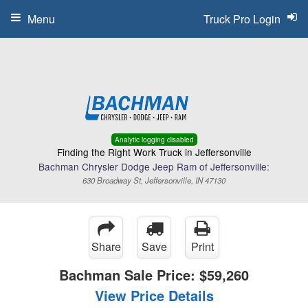
Menu
Truck Pro Login
Analytic logging disabled
Finding the Right Work Truck in Jeffersonville
Bachman Chrysler Dodge Jeep Ram of Jeffersonville:
630 Broadway St, Jeffersonville, IN 47130
Share
Save
Print
Bachman Sale Price:
$59,260
View Price Details