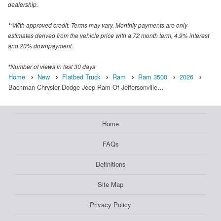
dealership.
**With approved credit. Terms may vary. Monthly payments are only
estimates derived from the vehicle price with a 72 month term, 4.9% interest
and 20% downpayment.
*Number of views in last 30 days
Home
New
Flatbed Truck
Ram
Ram 3500
2026
Bachman Chrysler Dodge Jeep Ram Of Jeffersonville…
Home
FAQs
Definitions
Site Map
Privacy Policy