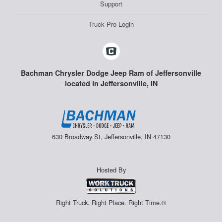
Support
Truck Pro Login
Bachman Chrysler Dodge Jeep Ram of Jeffersonville
located in Jeffersonville, IN
630 Broadway St, Jeffersonville, IN 47130
Hosted By
Right Truck. Right Place. Right Time.®