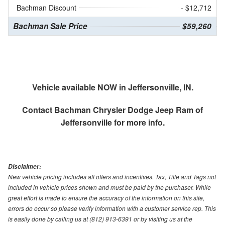
Bachman Discount
- $12,712
Bachman Sale Price
$59,260
Vehicle available NOW in Jeffersonville, IN.
Contact
Bachman Chrysler Dodge Jeep Ram of
Jeffersonville
for more info.
Disclaimer:
New vehicle pricing includes all offers and incentives. Tax, Title and Tags not
included in vehicle prices shown and must be paid by the purchaser. While
great effort is made to ensure the accuracy of the information on this site,
errors do occur so please verify information with a customer service rep. This
is easily done by calling us at (812) 913-6391 or by visiting us at the