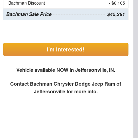
Bachman Discount
- $6,105
Bachman Sale Price
$45,261
I'm Interested!
Vehicle available NOW in Jeffersonville, IN.
Contact
Bachman Chrysler Dodge Jeep Ram of
Jeffersonville
for more info.