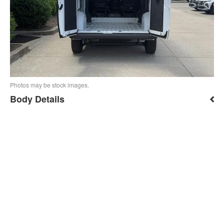
Photos may be stock images.
Body Details