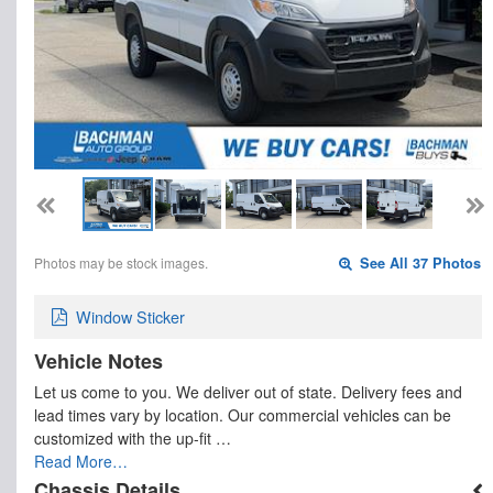
Photos may be stock images.
See All 37 Photos
Window Sticker
Vehicle Notes
Let us come to you. We deliver out of state. Delivery fees and
lead times vary by location. Our commercial vehicles can be
customized with the up-fit …
Read More…
Chassis Details