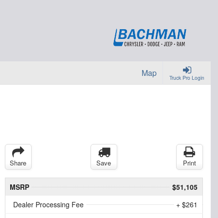
Map
Truck Pro Login
Share
Save
Print
MSRP
$51,105
Dealer Processing Fee
+ $261