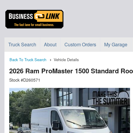
Truck Search
About
Custom Orders
My Garage
Back To Truck Search
Vehicle Details
2026 Ram ProMaster 1500 Standard Ro
Stock #D260571