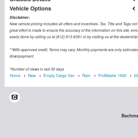
Vehicle Options
Disclaimer:
New vehicle pricing includes all offers and incentives. Tax, Title and Tags n
great effort is made to ensure the accuracy of the information on this site, err
easily done by calling us at (812) 913-6391 or by visiting us at the dealership
**With approved credit. Terms may vary. Monthly payments are only estimates
downpayment.
*Number of views in last 30 days
Home
New
Empty Cargo Van
Ram
ProMaster 1500
2
Bachman