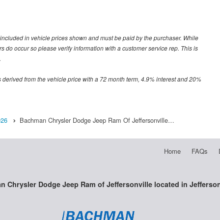
ot included in vehicle prices shown and must be paid by the purchaser. While
ors do occur so please verify information with a customer service rep. This is
.
 derived from the vehicle price with a 72 month term, 4.9% interest and 20%
026
Bachman Chrysler Dodge Jeep Ram Of Jeffersonville…
Home
FAQs
 Chrysler Dodge Jeep Ram of Jeffersonville located in Jeffersonv