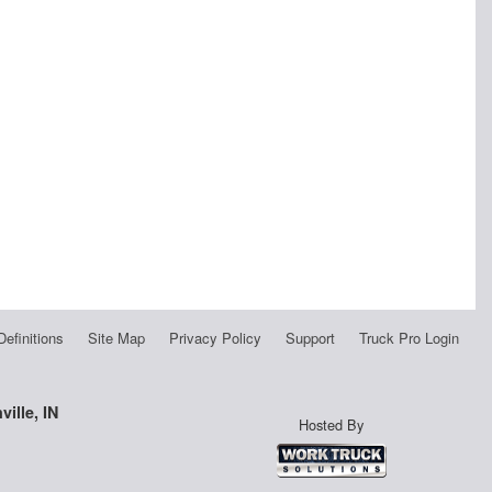
Definitions
Site Map
Privacy Policy
Support
Truck Pro Login
ille, IN
Hosted By