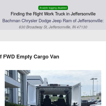
Analytic logging disabled
Finding the Right Work Truck in Jeffersonville
Bachman Chrysler Dodge Jeep Ram of Jeffersonville:
630 Broadway St, Jeffersonville, IN 47130
of FWD Empty Cargo Van